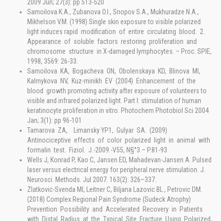
2009 Jun; 27(3): pp 513-520
Samoilova K.A., Zubanova O.I., Snopov S.A., Mukhuradze N.A.,
Mikhelson V.M. (1998) Single skin exposure to visible polarized
light induces rapid modification of entire circulating blood. 2.
Appearance of soluble factors restoring proliferation and
chromosome structure in X-damaged lymphocytes. – Proc. SPIE,
1998, 3569: 26-33.
Samoilova KA, Bogacheva ON, Obolenskaya KD, Blinova MI,
Kalmykova NV, Kuz-minikh EV (2004) Enhancement of the
blood growth promoting activity after exposure of volunteers to
visible and infrared polarized light. Part I: stimulation of human
keratinocyte proliferation in vitro. Photochem Photobiol Sci 2004
Jan; 3(1): pp 96-101
Tamarova ZA, Limansky YP1, Gulyar SA. (2009)
Antinociceptive effects of color polarized light in animal with
formalin test. Fiziol. J.-2009.-V55, N§°3 – P.81-93
Wells J, Konrad P, Kao C, Jansen ED, Mahadevan-Jansen A. Pulsed
laser versus electrical energy for peripheral nerve stimulation. J.
Neurosci. Methods. Jul 2007. 163(2): 326–337.
Zlatkovic-Svenda MI, Leitner C, Biljana Lazovic BL , Petrovic DM.
(2018) Complex Regional Pain Syndrome (Sudeck Atrophy)
Prevention Possibility and Accelerated Recovery in Patients
with Distal Radius at the Typical Site Fracture Using Polarized,