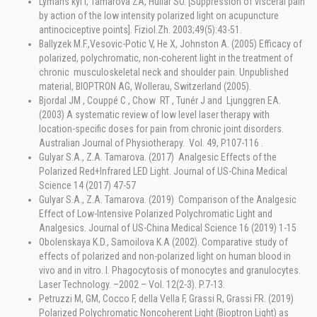
Lymans'kyi I, Tamarova ZA, Huliar SO. [Suppression of visceral pain
by action of the low intensity polarized light on acupuncture
antinociceptive points]. Fiziol.Zh. 2003;49(5):43-51.
Ballyzek M.F.,Vesovic-Potic V, He X, Johnston A. (2005) Efficacy of
polarized, polychromatic, non-coherent light in the treatment of
chronic musculoskeletal neck and shoulder pain. Unpublished
material, BIOPTRON AG, Wollerau, Switzerland (2005).
Bjordal JM , Couppé C , Chow RT , Tunér J and Ljunggren EA.
(2003) A systematic review of low level laser therapy with
location-specific doses for pain from chronic joint disorders.
Australian Journal of Physiotherapy. Vol. 49, P107-116 .
Gulyar S.A., Z.A. Tamarova. (2017) Analgesic Effects of the
Polarized Red+Infrared LED Light. Journal of US-China Medical
Science 14 (2017) 47-57
Gulyar S.A., Z.A. Tamarova. (2019) Comparison of the Analgesic
Effect of Low-Intensive Polarized Polychromatic Light and
Analgesics. Journal of US-China Medical Science 16 (2019) 1-15
Obolenskaya K.D., Samoilova K.A (2002). Comparative study of
effects of polarized and non-polarized light on human blood in
vivo and in vitro. I. Phagocytosis of monocytes and granulocytes.
Laser Technology. –2002 – Vol. 12(2-3). P.7-13.
Petruzzi M, GM, Cocco F, della Vella F, Grassi R, Grassi FR. (2019)
Polarized Polychromatic Noncoherent Light (Bioptron Light) as