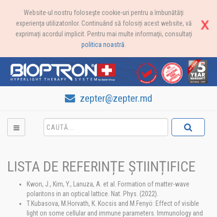
Website-ul nostru foloseşte cookie-uri pentru a îmbunătăţi
experienţa utilizatorilor. Continuând să folosiți acest website, vă
exprimați acordul implicit. Pentru mai multe informaţii, consultați
politica noastră
.
zepter@zepter.md
LISTA DE REFERINȚE ȘTIINȚIFICE
Kwon, J., Kim, Y., Lanuza, A. et al. Formation of matter-wave
polaritons in an optical lattice. Nat. Phys. (2022).
T.Kubasova, M.Horvath, K. Kocsis and M.Fenyö: Effect of visible
light on some cellular and immune parameters. Immunology and