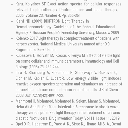
Karu, Kolyakov SF Exact action spectra for cellular responses
relevant to phototherapy. Photomedicine and Laser Therapy,
2005, Volume 23, Number 4, Pp. 355-361
Kislyi ND (2009) BIOPTRON Light Therapy in
Dermatocosmetology. Guideline of the Federal Educational
Agency / Russian People’s Friendship University, Moscow 2009
Kolenko 2017 Light therapy in complex treatment of patiens with
herpes zoster. National Medical University named after O.O.
Bogomolets, Kiev, Ukraine
Kubasova T, Horváth M, Kocsis K, Fenyö M. Effect of visible light
on some cellular and immune parameters. Immunology and Cell
Biology (1995) 73, 239-244
Lavi R, Shainberg A, Friedmann H, Shneyvays V, Rickover O,
Eichler M, Kaplan D, Lubart R. Low energy visible light induces
reactive oxygen species generation and stimulates an increase of
intracellular calcium concentration in cardiac cells. J Biol Chem.
2003 Oct17;278(42):40917-22.
Mahmoud H. Mohamed, Mohamed N. Selem, Manar S. Mohamed,
Heba Ali Abd EL-Ghaffaar. Interleukin-6 response to shock wave
therapy versus polarized light therapy in the treatment of chronic
diabetic foot ulcers. Drug Invention Today. Vol 11, Issue 11, 2019
Opel D. R., Hagstrom E., Pace A. K., Sisto K., Hirano-Ali S. A., Desai