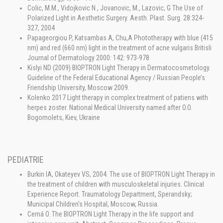
Colic, M.M., Vidojkovic N , Jovanovic, M., Lazovic, G The Use of
Polarized Light in Aesthetic Surgery. Aesth. Plast. Surg. 28:324-
327, 2004
Papageorgiou P,.Katsambas A, Chu,A Phototherapy with blue (415
nm) and red (660 nm) light in the treatment of acne vulgaris Britisli
Journal of Dermatology 2000: 142: 973-978
Kislyi ND (2009) BIOPTRON Light Therapy in Dermatocosmetology.
Guideline of the Federal Educational Agency / Russian People’s
Friendship University, Moscow 2009.
Kolenko 2017 Light therapy in complex treatment of patiens with
herpes zoster. National Medical University named after O.O.
Bogomolets, Kiev, Ukraine
PEDIATRIE
Burkin IA, Okateyev VS, 2004. The use of BIOPTRON Light Therapy in
the treatment of children with musculoskeletal injuries. Clinical
Experience Report. Traumatology Department, Sperandsky;
Municipal Children's Hospital, Moscow, Russia.
Cerná O. The BIOPTRON Light Therapy in the life support and