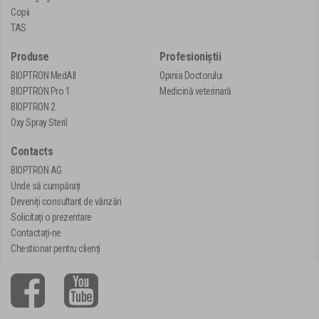
Copii
TAS
Produse
Profesioniștii
BIOPTRON MedAll
Opinia Doctorului
BIOPTRON Pro 1
Medicină veterinară
BIOPTRON 2
Oxy Spray Steril
Contacts
BIOPTRON AG
Unde să cumpărați
Deveniți consultant de vânzări
Solicitați o prezentare
Contactați-ne
Chestionar pentru clienți