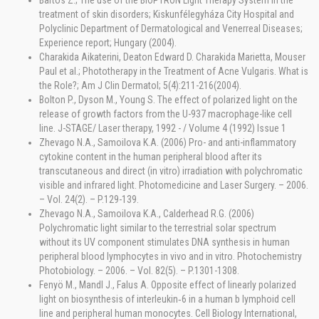
Bartos Z.; The use of the BIOPTRON Light Therapy System in the
treatment of skin disorders; Kiskunfélegyháza City Hospital and
Polyclinic Department of Dermatological and Venerreal Diseases;
Experience report; Hungary (2004).
Charakida Aikaterini, Deaton Edward D. Charakida Marietta, Mouser
Paul et al.; Phototherapy in the Treatment of Acne Vulgaris. What is
the Role?; Am J Clin Dermatol; 5(4):211-216(2004).
Bolton P., Dyson M., Young S. The effect of polarized light on the
release of growth factors from the U-937 macrophage-like cell
line. J-STAGE/ Laser therapy, 1992 - / Volume 4 (1992) Issue 1
Zhevago N.A., Samoilova K.A. (2006) Pro- and anti-inflammatory
cytokine content in the human peripheral blood after its
transcutaneous and direct (in vitro) irradiation with polychromatic
visible and infrared light. Photomedicine and Laser Surgery. – 2006.
– Vol. 24(2). – P.129-139.
Zhevago N.A., Samoilova K.A., Calderhead R.G. (2006)
Polychromatic light similar to the terrestrial solar spectrum
without its UV component stimulates DNA synthesis in human
peripheral blood lymphocytes in vivo and in vitro. Photochemistry
Photobiology. – 2006. – Vol. 82(5). – P.1301-1308.
Fenyö M., Mandl J., Falus A. Opposite effect of linearly polarized
light on biosynthesis of interleukin‐6 in a human b lymphoid cell
line and peripheral human monocytes. Cell Biology International,