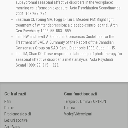
subsydromal seasonal affective disorders in the workplace:
morning vs. afternoon exposure. Acta Psychiatrica Scandinavica
2001; 103:267 -274.
Eastrnan Cl, Young MA, Fogg LF, Lìu L, Meaden PM: Bright light
treatment of winter depression: a placebo-controlled trial. Arch
Gen Psychiatry 1998; 55: BB3 - 889.
Lam RW and Levitt A: Canadian Consensus Guidelines for the
Treatment of SAD, A Summary of the Report of the Canadian
Consensus Group on SAD, Can J Diagnosis 1998; Suppl. 1 - l5.
Lee TM, Chan CC: Dose-response relationship of phototherapy for
seasonal affective disorder: a meta'analysis. Acta Psychiatr
Scand 1999; 99; 315 – 323.
Ce tratează
Cum funcționează
Răni
Terapia cu lumină BIOPTRON
Durere
Lumina
Probleme ale pielii
Vedeți Videoclipuri
Leziuni sportive
Anti-Aging