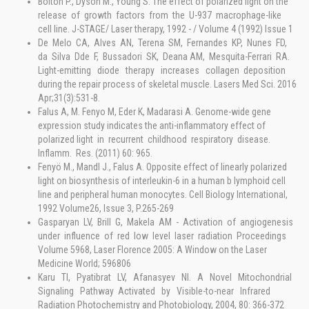
Bolton P., Dyson M., Young S. The effect of polarized light on the
release of growth factors from the U-937 macrophage-like
cell line. J-STAGE/ Laser therapy, 1992 - / Volume 4 (1992) Issue 1
De Melo CA, Alves AN, Terena SM, Fernandes KP, Nunes FD,
da Silva Dde F, Bussadori SK, Deana AM, Mesquita-Ferrari RA.
Light-emitting diode therapy increases collagen deposition
during the repair process of skeletal muscle. Lasers Med Sci. 2016
Apr;31(3):531-8.
Falus A, M. Fenyo M, Eder K, Madarasi A. Genome-wide gene
expression study indicates the anti-inflammatory effect of
polarized light in recurrent childhood respiratory disease.
Inflamm. Res. (2011) 60: 965.
Fenyö M., Mandl J., Falus A. Opposite effect of linearly polarized
light on biosynthesis of interleukin-6 in a human b lymphoid cell
line and peripheral human monocytes. Cell Biology International,
1992 Volume26, Issue 3, P.265-269
Gasparyan LV, Brill G, Makela AM - Activation of angiogenesis
under influence of red low level laser radiation Proceedings
Volume 5968, Laser Florence 2005: A Window on the Laser
Medicine World; 596806
Karu TI, Pyatibrat LV, Afanasyev NI. A Novel Mitochondrial
Signaling Pathway Activated by Visible-to-near Infrared
Radiation Photochemistry and Photobiology, 2004, 80: 366-372