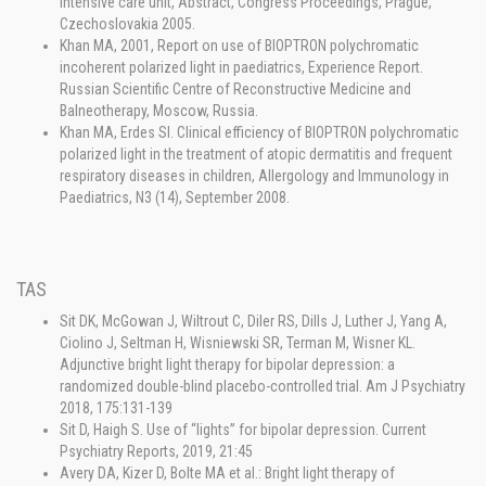
intensive care unit, Abstract, Congress Proceedings, Prague,
Czechoslovakia 2005.
Khan MA, 2001, Report on use of BIOPTRON polychromatic
incoherent polarized light in paediatrics, Experience Report.
Russian Scientific Centre of Reconstructive Medicine and
Balneotherapy, Moscow, Russia.
Khan MA, Erdes SI. Clinical efficiency of BIOPTRON polychromatic
polarized light in the treatment of atopic dermatitis and frequent
respiratory diseases in children, Allergology and Immunology in
Paediatrics, N3 (14), September 2008.
TAS
Sit DK, McGowan J, Wiltrout C, Diler RS, Dills J, Luther J, Yang A,
Ciolino J, Seltman H, Wisniewski SR, Terman M, Wisner KL.
Adjunctive bright light therapy for bipolar depression: a
randomized double-blind placebo-controlled trial. Am J Psychiatry
2018, 175:131-139
Sit D, Haigh S. Use of “lights” for bipolar depression. Current
Psychiatry Reports, 2019, 21:45
Avery DA, Kizer D, Bolte MA et al.: Bright light therapy of