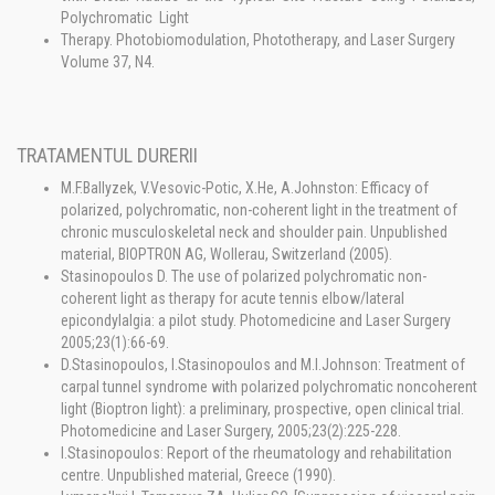
Polychromatic Light
Therapy. Photobiomodulation, Phototherapy, and Laser Surgery
Volume 37, N4.
TRATAMENTUL DURERII
M.F.Ballyzek, V.Vesovic-Potic, X.He, A.Johnston: Efficacy of
polarized, polychromatic, non-coherent light in the treatment of
chronic musculoskeletal neck and shoulder pain. Unpublished
material, BIOPTRON AG, Wollerau, Switzerland (2005).
Stasinopoulos D. The use of polarized polychromatic non-
coherent light as therapy for acute tennis elbow/lateral
epicondylalgia: a pilot study. Photomedicine and Laser Surgery
2005;23(1):66-69.
D.Stasinopoulos, I.Stasinopoulos and M.I.Johnson: Treatment of
carpal tunnel syndrome with polarized polychromatic noncoherent
light (Bioptron light): a preliminary, prospective, open clinical trial.
Photomedicine and Laser Surgery, 2005;23(2):225-228.
I.Stasinopoulos: Report of the rheumatology and rehabilitation
centre. Unpublished material, Greece (1990).