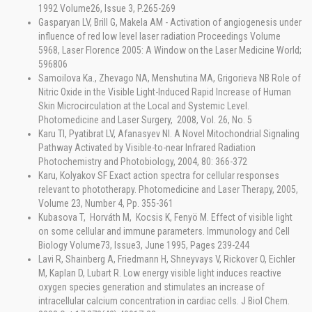
1992 Volume26, Issue 3, P.265-269
Gasparyan LV, Brill G, Makela AM - Activation of angiogenesis under
influence of red low level laser radiation Proceedings Volume
5968, Laser Florence 2005: A Window on the Laser Medicine World;
596806
Samoilova Ka., Zhevago NA, Menshutina MA, Grigorieva NB Role of
Nitric Oxide in the Visible Light-Induced Rapid Increase of Human
Skin Microcirculation at the Local and Systemic Level.
Photomedicine and Laser Surgery, 2008, Vol. 26, No. 5
Karu TI, Pyatibrat LV, Afanasyev NI. A Novel Mitochondrial Signaling
Pathway Activated by Visible-to-near Infrared Radiation
Photochemistry and Photobiology, 2004, 80: 366-372
Karu, Kolyakov SF Exact action spectra for cellular responses
relevant to phototherapy. Photomedicine and Laser Therapy, 2005,
Volume 23, Number 4, Pp. 355-361
Kubasova T, Horváth M, Kocsis K, Fenyö M. Effect of visible light
on some cellular and immune parameters. Immunology and Cell
Biology Volume73, Issue3, June 1995, Pages 239-244
Lavi R, Shainberg A, Friedmann H, Shneyvays V, Rickover O, Eichler
M, Kaplan D, Lubart R. Low energy visible light induces reactive
oxygen species generation and stimulates an increase of
intracellular calcium concentration in cardiac cells. J Biol Chem.