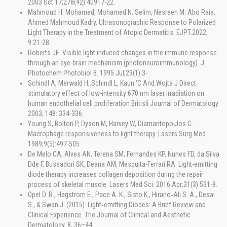
2003 Oct 17;278(42):40917-22.
Mahmoud H. Mohamed, Mohamed N. Selim, Nesreen M. Abo Raia,
Ahmed Mahmoud Kadry. Ultrasonographic Response to Polarized
Light Therapy in the Treatment of Atopic Dermatitis. EJPT.2022;
9:21-28
Roberts JE. Visible light induced changes in the immune response
through an eye-brain mechanism (photoneuroimmunology). J
Photochem Photobiol B. 1995 Jul;29(1):3-
Schindl A, Merwald H,.Schindl L, Kaun 'C And.Wojta J Direct
stimulatory effect of low-intensity 670 nm laser irradiation on
human endothelial cell proliferation Britisli Journal of Dermatology
2003; 148: 334-336.
Young S, Bolton P, Dyson M, Harvey W, Diamantopoulos C.
Macrophage responsiveness to light therapy. Lasers Surg Med.
1989;9(5):497-505
De Melo CA, Alves AN, Terena SM, Fernandes KP, Nunes FD, da Silva
Dde F, Bussadori SK, Deana AM, Mesquita-Ferrari RA. Light-emitting
diode therapy increases collagen deposition during the repair
process of skeletal muscle. Lasers Med Sci. 2016 Apr;31(3):531-8.
Opel D. R., Hagstrom E., Pace A. K., Sisto K., Hirano‐Ali S. A., Desai
S., & Swan J. (2015). Light‐emitting Diodes: A Brief Review and
Clinical Experience. The Journal of Clinical and Aesthetic
Dermatology, 8, 36–44.