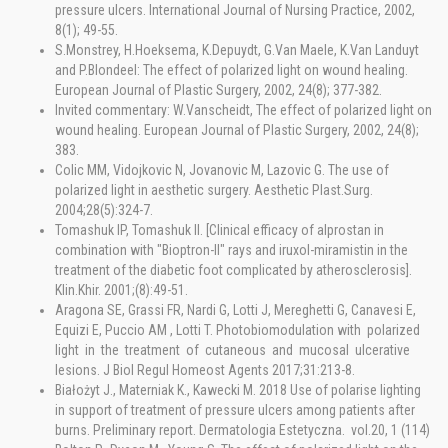
pressure ulcers. International Journal of Nursing Practice, 2002,
8(1); 49-55.
S.Monstrey, H.Hoeksema, K.Depuydt, G.Van Maele, K.Van Landuyt
and P.Blondeel: The effect of polarized light on wound healing.
European Journal of Plastic Surgery, 2002, 24(8); 377-382.
Invited commentary: W.Vanscheidt, The effect of polarized light on
wound healing. European Journal of Plastic Surgery, 2002, 24(8);
383.
Colic MM, Vidojkovic N, Jovanovic M, Lazovic G. The use of
polarized light in aesthetic surgery. Aesthetic Plast.Surg.
2004;28(5):324-7.
Tomashuk IP, Tomashuk II. [Clinical efficacy of alprostan in
combination with "Bioptron-II" rays and iruxol-miramistin in the
treatment of the diabetic foot complicated by atherosclerosis].
Klin.Khir. 2001;(8):49-51.
Aragona SE, Grassi FR, Nardi G, Lotti J, Mereghetti G, Canavesi E,
Equizi E, Puccio AM , Lotti T. Photobiomodulation with polarized
light in the treatment of cutaneous and mucosal ulcerative
lesions. J Biol Regul Homeost Agents 2017;31:213-8.
Białożyt J., Materniak K., Kawecki M. 2018 Use of polarise lighting
in support of treatment of pressure ulcers among patients after
burns. Preliminary report. Dermatologia Estetyczna. vol.20, 1 (114)