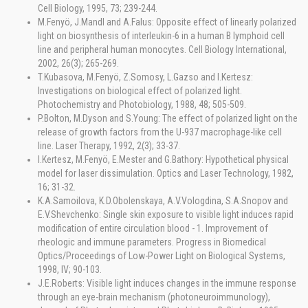
Cell Biology, 1995, 73; 239-244.
M.Fenyö, J.Mandl and A.Falus: Opposite effect of linearly polarized
light on biosynthesis of interleukin-6 in a human B lymphoid cell
line and peripheral human monocytes. Cell Biology International,
2002, 26(3); 265-269.
T.Kubasova, M.Fenyö, Z.Somosy, L.Gazso and I.Kertesz:
Investigations on biological effect of polarized light.
Photochemistry and Photobiology, 1988, 48; 505-509.
P.Bolton, M.Dyson and S.Young: The effect of polarized light on the
release of growth factors from the U-937 macrophage-like cell
line. Laser Therapy, 1992, 2(3); 33-37.
I.Kertesz, M.Fenyö, E.Mester and G.Bathory: Hypothetical physical
model for laser dissimulation. Optics and Laser Technology, 1982,
16; 31-32.
K.A.Samoilova, K.D.Obolenskaya, A.V.Vologdina, S.A.Snopov and
E.V.Shevchenko: Single skin exposure to visible light induces rapid
modification of entire circulation blood - 1. Improvement of
rheologic and immune parameters. Progress in Biomedical
Optics/Proceedings of Low-Power Light on Biological Systems,
1998, IV; 90-103.
J.E.Roberts: Visible light induces changes in the immune response
through an eye-brain mechanism (photoneuroimmunology),