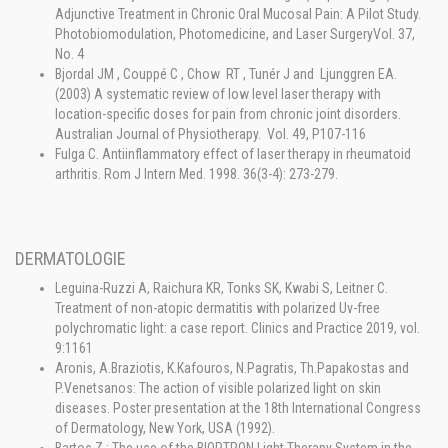
Adjunctive Treatment in Chronic Oral Mucosal Pain: A Pilot Study.
Photobiomodulation, Photomedicine, and Laser SurgeryVol. 37,
No. 4
Bjordal JM , Couppé C , Chow RT , Tunér J and Ljunggren EA.
(2003) A systematic review of low level laser therapy with
location-specific doses for pain from chronic joint disorders.
Australian Journal of Physiotherapy. Vol. 49, P107-116
Fulga C. Antiinflammatory effect of laser therapy in rheumatoid
arthritis. Rom J Intern Med. 1998. 36(3-4): 273-279.
DERMATOLOGIE
Leguina-Ruzzi A, Raichura KR, Tonks SK, Kwabi S, Leitner C.
Treatment of non-atopic dermatitis with polarized Uv-free
polychromatic light: a case report. Clinics and Practice 2019, vol.
9:1161
Aronis, A.Braziotis, K.Kafouros, N.Pagratis, Th.Papakostas and
P.Venetsanos: The action of visible polarized light on skin
diseases. Poster presentation at the 18th International Congress
of Dermatology, New York, USA (1992).