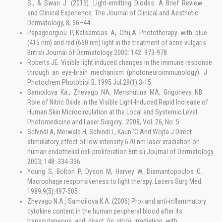
S., & Swan J. (2015). Light-emitting Diodes: A Brief Review
and Clinical Experience. The Journal of Clinical and Aesthetic
Dermatology, 8, 36–44.
Papageorgiou P,.Katsambas A, Chu,A Phototherapy with blue
(415 nm) and red (660 nm) light in the treatment of acne vulgaris
Britisli Journal of Dermatology 2000: 142: 973-978
Roberts JE. Visible light induced changes in the immune response
through an eye-brain mechanism (photoneuroimmunology). J
Photochem Photobiol B. 1995 Jul;29(1):3-15.
Samoilova Ka., Zhevago NA, Menshutina MA, Grigorieva NB
Role of Nitric Oxide in the Visible Light-Induced Rapid Increase of
Human Skin Microcirculation at the Local and Systemic Level.
Photomedicine and Laser Surgery, 2008, Vol. 26, No. 5
Schindl A, Merwald H,.Schindl L, Kaun ‘C And.Wojta J Direct
stimulatory effect of low-intensity 670 nm laser irradiation on
human endothelial cell proliferation Britisli Journal of Dermatology
2003; 148: 334-336.
Young S, Bolton P, Dyson M, Harvey W, Diamantopoulos C.
Macrophage responsiveness to light therapy. Lasers Surg Med.
1989;9(5):497-505
Zhevago N.A., Samoilova K.A. (2006) Pro- and anti-inflammatory
cytokine content in the human peripheral blood after its
transcutaneous and direct (in vitro) irradiation with