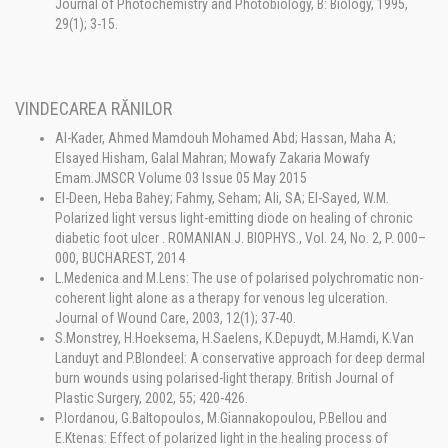
Journal of Photochemistry and Photobiology, B: Biology, 1995,
29(1); 3-15.
VINDECAREA RĂNILOR
Al-Kader, Ahmed Mamdouh Mohamed Abd; Hassan, Maha A;
Elsayed Hisham, Galal Mahran; Mowafy Zakaria Mowafy
Emam.JMSCR Volume 03 Issue 05 May 2015
El-Deen, Heba Bahey; Fahmy, Seham; Ali, SA; El-Sayed, W.M.
Polarized light versus light-emitting diode on healing of chronic
diabetic foot ulcer . ROMANIAN J. BIOPHYS., Vol. 24, No. 2, P. 000–
000, BUCHAREST, 2014
L.Medenica and M.Lens: The use of polarised polychromatic non-
coherent light alone as a therapy for venous leg ulceration.
Journal of Wound Care, 2003, 12(1); 37-40.
S.Monstrey, H.Hoeksema, H.Saelens, K.Depuydt, M.Hamdi, K.Van
Landuyt and P.Blondeel: A conservative approach for deep dermal
burn wounds using polarised-light therapy. British Journal of
Plastic Surgery, 2002, 55; 420-426.
P.Iordanou, G.Baltopoulos, M.Giannakopoulou, P.Bellou and
E.Ktenas: Effect of polarized light in the healing process of