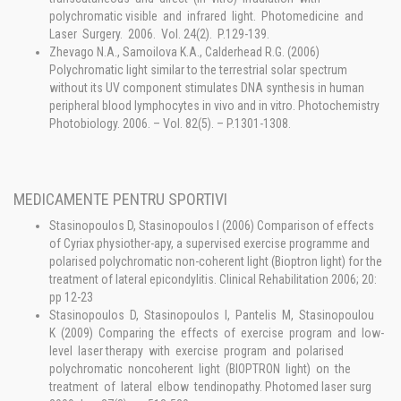
polychromatic visible and infrared light. Photomedicine and
Laser Surgery. 2006. Vol. 24(2). P.129-139.
Zhevago N.A., Samoilova K.A., Calderhead R.G. (2006)
Polychromatic light similar to the terrestrial solar spectrum
without its UV component stimulates DNA synthesis in human
peripheral blood lymphocytes in vivo and in vitro. Photochemistry
Photobiology. 2006. – Vol. 82(5). – P.1301-1308.
MEDICAMENTE PENTRU SPORTIVI
Stasinopoulos D, Stasinopoulos I (2006) Comparison of effects
of Cyriax physiother-apy, a supervised exercise programme and
polarised polychromatic non-coherent light (Bioptron light) for the
treatment of lateral epicondylitis. Clinical Rehabilitation 2006; 20:
pp 12-23
Stasinopoulos D, Stasinopoulos I, Pantelis M, Stasinopoulou
K (2009) Comparing the effects of exercise program and low-
level laser therapy with exercise program and polarised
polychromatic noncoherent light (BIOPTRON light) on the
treatment of lateral elbow tendinopathy. Photomed laser surg